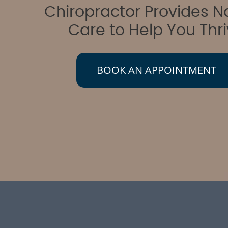
Chiropractor Provides N
Care to Help You Thr
BOOK AN APPOINTMENT