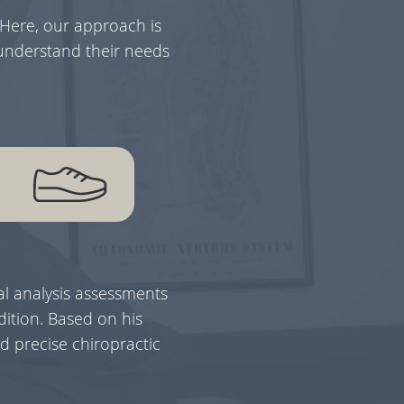
 Here, our approach is
 understand their needs
l analysis assessments
ition. Based on his
d precise chiropractic