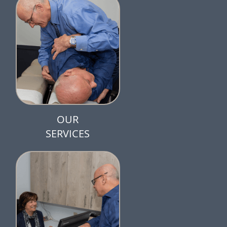
OUR
SERVICES