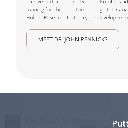
receive certification in TRT, he also offers
training for chiropractors through the Cana
Holder Research Institute, the developers o
MEET DR. JOHN RENNICKS
Put