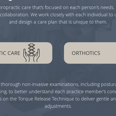
hiropractic care that's focused on each person's needs.
collaboration. We work closely with each individual to
and design a care plan that is unique to them.
IC CARE
ORTHOTICS
 thorough non-invasive examinations, including postura
ng, to better understand each practice member's cond
ies on the Torque Release Technique to deliver gentle an
adjustments.