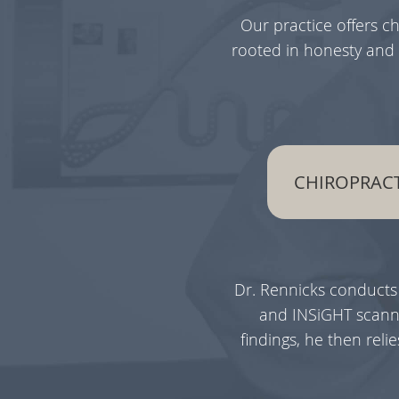
Our practice offers c
rooted in honesty and 
CHIROPRACT
Dr. Rennicks conducts
and INSiGHT scanni
findings, he then rel