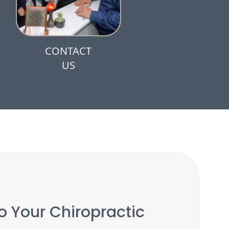
CONTACT
US
 Your Chiropractic