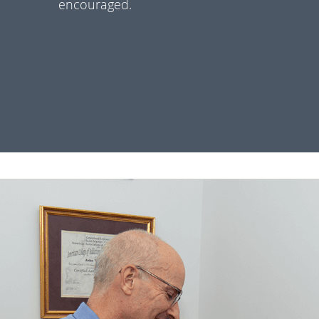
encouraged.