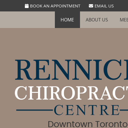
BOOK AN APPOINTMENT
EMAIL US
HOME
ABOUT US
MEE
Downtown Toronto