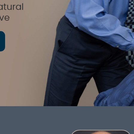
atural
ive