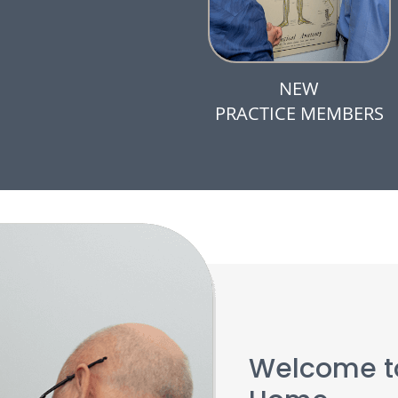
NEW
PRACTICE MEMBERS
Welcome to