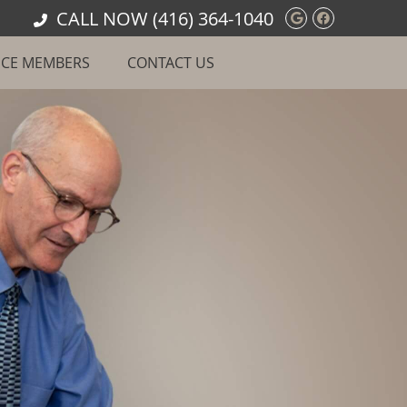
CALL NOW
(416) 364-1040
Google Soci
Facebook
ICE MEMBERS
CONTACT US