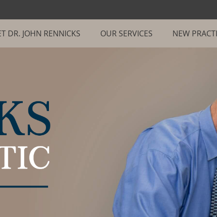
T DR. JOHN RENNICKS
OUR SERVICES
NEW PRACT