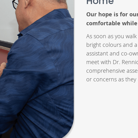
Home
Our hope is for ou
comfortable while
As soon as you walk 
bright colours and a
assistant and co-ow
meet with Dr. Rennic
comprehensive asses
or concerns as they