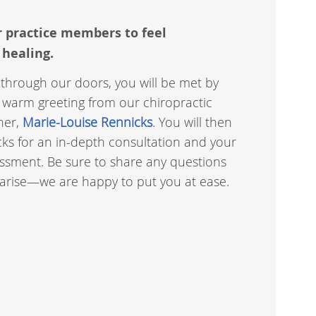
r practice members to feel
 healing.
through our doors, you will be met by
 warm greeting from our chiropractic
ner,
Marie-Louise Rennicks
. You will then
ks for an in-depth consultation and your
sment. Be sure to share any questions
 arise—we are happy to put you at ease.