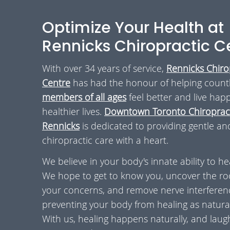
Optimize Your Health at
Rennicks Chiropractic C
With over 34 years of service,
Rennicks Chiro
Centre
has had the honour of helping count
members of all ages
feel better and live happ
healthier lives.
Downtown Toronto Chiropract
Rennicks
is dedicated to providing gentle an
chiropractic care with a heart.
We believe in your body's innate ability to he
We hope to get to know you, uncover the ro
your concerns, and remove nerve interferen
preventing your body from healing as natural
With us, healing happens naturally, and laugh