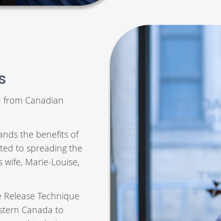
s
d from Canadian
ands the benefits of
ted to spreading the
s wife, Marie-Louise,
ue Release Technique
Eastern Canada to