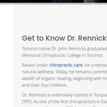
Get to Know Dr. Rennick
Toronto native Dr. John Rennicks graduate
Memorial Chiropractic College in Toronto.
Raised under
chiropractic care
, he underst
natural wellness. Today, he remains commit
wealth of organic healing, beginning with hi
and their four children.
Dr. Rennicks is extensively trained in Torq
(TRT). As one of the first chiropractors in 