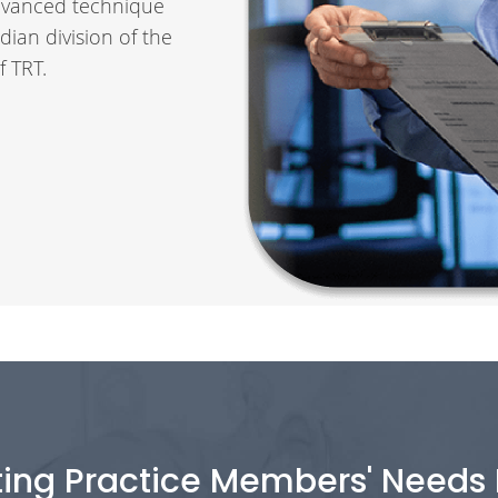
 advanced technique
dian division of the
f TRT.
ting Practice Members' Needs F