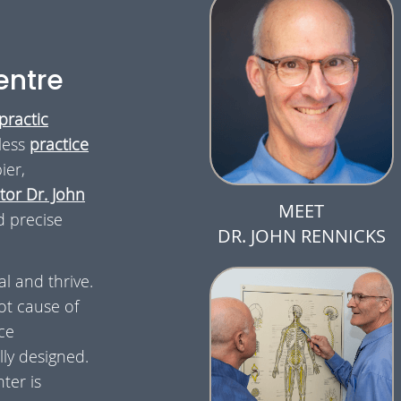
entre
practic
less
practice
ier,
or Dr. John
MEET
d precise
DR. JOHN RENNICKS
al and thrive.
ot cause of
ce
ly designed.
ter is