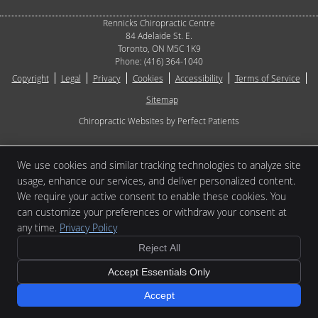
Rennicks Chiropractic Centre
84 Adelaide St. E.
Toronto
,
ON
M5C 1K9
Phone:
(416) 364-1040
Copyright
Legal
Privacy
Cookies
Accessibility
Terms of Service
Sitemap
Chiropractic Websites by Perfect Patients
[[PAGE_CREDITS]]
We use cookies and similar tracking technologies to analyze site
usage, enhance our services, and deliver personalized content.
We require your active consent to enable these cookies. You
can customize your preferences or withdraw your consent at
any time.
Privacy Policy
Reject All
Accept Essentials Only
Accept